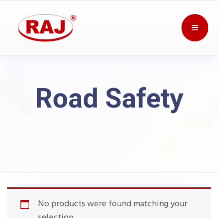
Road Safety
No products were found matching your
selection.