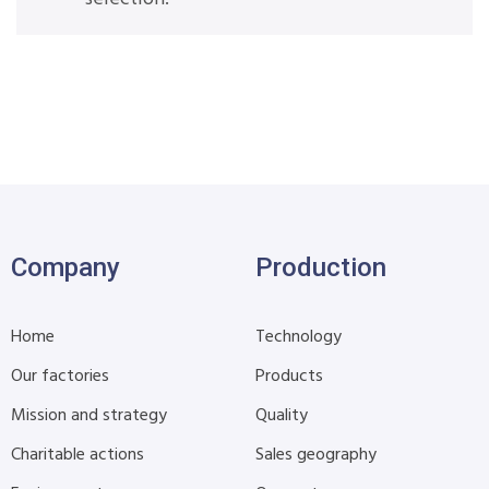
Company
Production
Home
Technology
Our factories
Products
Mission and strategy
Quality
Charitable actions
Sales geography