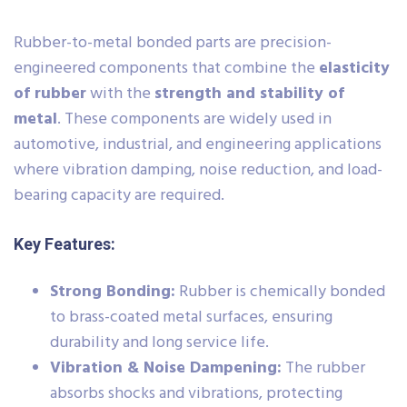
Rubber-to-metal bonded parts are precision-
engineered components that combine the
elasticity
of rubber
with the
strength and stability of
metal
. These components are widely used in
automotive, industrial, and engineering applications
where vibration damping, noise reduction, and load-
bearing capacity are required.
Key Features:
Strong Bonding:
Rubber is chemically bonded
to brass-coated metal surfaces, ensuring
durability and long service life.
Vibration & Noise Dampening:
The rubber
absorbs shocks and vibrations, protecting