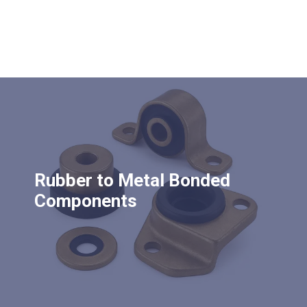
Rubber to Metal Bonded
Components