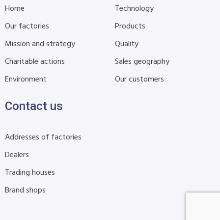
Home
Technology
Our factories
Products
Mission and strategy
Quality
Charitable actions
Sales geography
Environment
Our customers
Contact us
Addresses of factories
Dealers
Trading houses
Brand shops