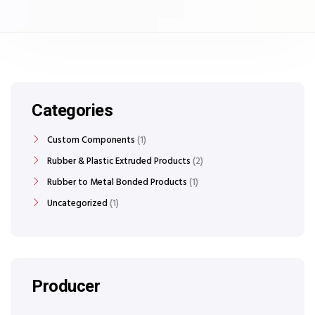
Categories
Custom Components
1
Rubber & Plastic Extruded Products
2
Rubber to Metal Bonded Products
1
Uncategorized
1
Producer