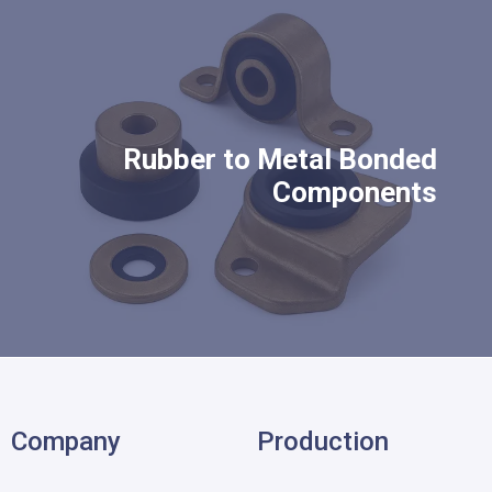
Rubber to Metal Bonded
Components
Company
Production