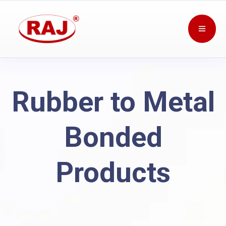
Rubber to Metal
Bonded
Products