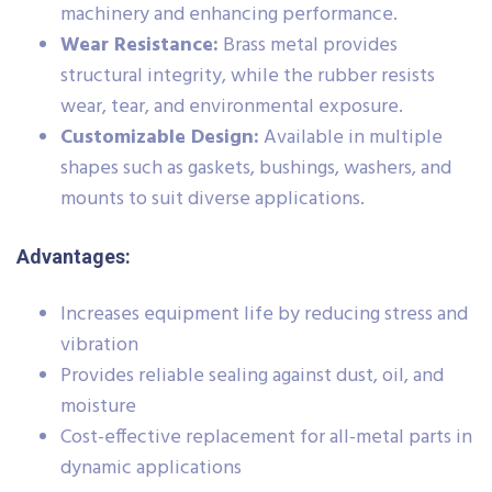
machinery and enhancing performance.
Wear Resistance:
Brass metal provides
structural integrity, while the rubber resists
wear, tear, and environmental exposure.
Customizable Design:
Available in multiple
shapes such as gaskets, bushings, washers, and
mounts to suit diverse applications.
Advantages:
Increases equipment life by reducing stress and
vibration
Provides reliable sealing against dust, oil, and
moisture
Cost-effective replacement for all-metal parts in
dynamic applications