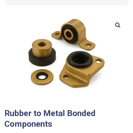
Rubber to Metal Bonded
Components