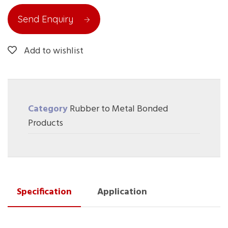
Send Enquiry
Add to wishlist
Category
Rubber to Metal Bonded
Products
Specification
Application