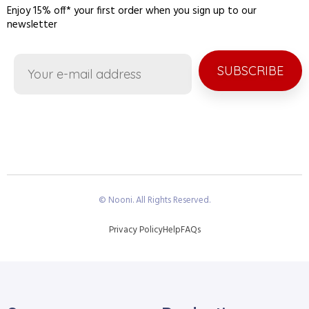
Enjoy 15% off* your first order when you sign up to our
newsletter
SUBSCRIBE
© Nooni. All Rights Reserved.
Privacy Policy
Help
FAQs