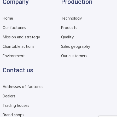
Company
Production
Home
Technology
Our factories
Products
Mission and strategy
Quality
Charitable actions
Sales geography
Environment
Our customers
Contact us
Addresses of factories
Dealers
Trading houses
Brand shops