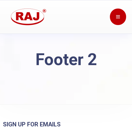
Footer 2
SIGN UP FOR EMAILS