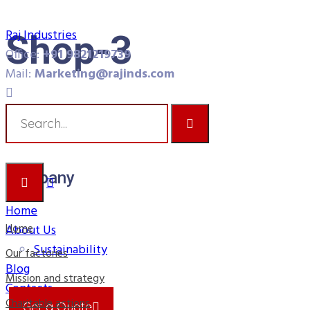
Raj Industries
Shop-3
Office:
+91 9821219739
Mail:
Marketing@rajinds.com
Raj Industries
Shop-3
Company
Home
Home
About Us
Sustainability
Our factories
Blog
Mission and strategy
Contacts
Charitable actions
Get a Quote