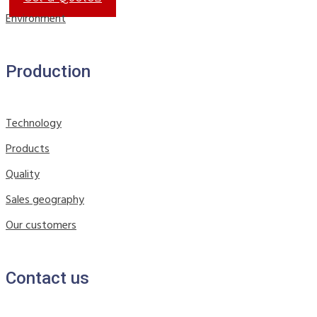
Environment
Production
Technology
Products
Quality
Sales geography
Our customers
Contact us