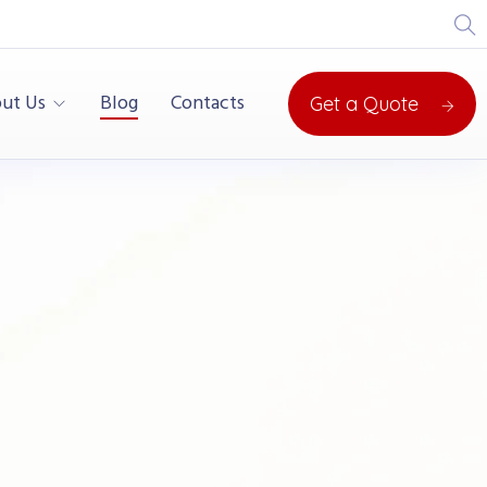
ut Us
Blog
Contacts
Get a Quote