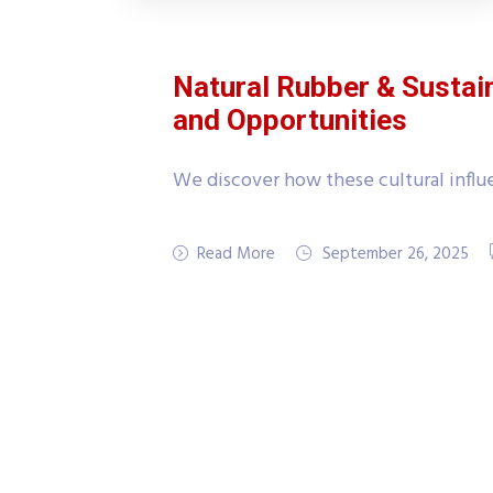
Natural Rubber & Sustai
and Opportunities
We discover how these cultural influe
Read More
September 26, 2025