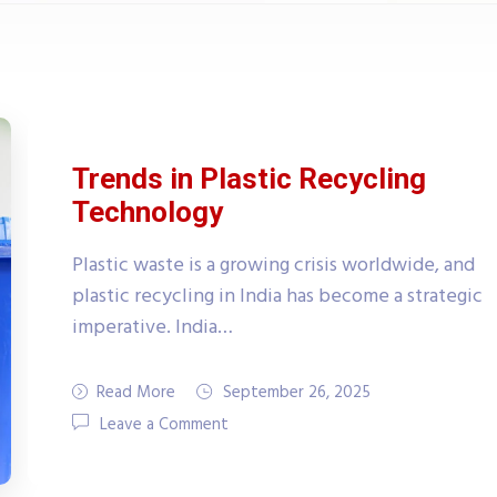
Trends in Plastic Recycling
Technology
Plastic waste is a growing crisis worldwide, and
plastic recycling in India has become a strategic
imperative. India…
Read More
September 26, 2025
Leave a Comment