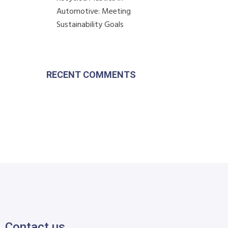
Automotive: Meeting
Sustainability Goals
RECENT COMMENTS
Contact us