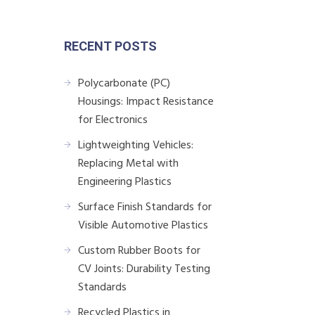
RECENT POSTS
Polycarbonate (PC)
Housings: Impact Resistance
for Electronics
Lightweighting Vehicles:
Replacing Metal with
Engineering Plastics
Surface Finish Standards for
Visible Automotive Plastics
Custom Rubber Boots for
CV Joints: Durability Testing
Standards
Recycled Plastics in