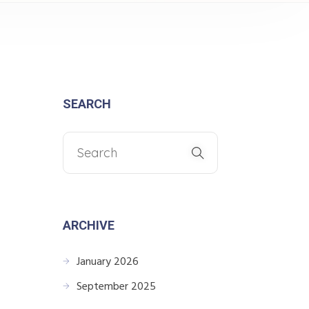
SEARCH
ARCHIVE
January 2026
September 2025