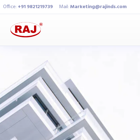
Office:
+91 9821219739
Mail:
Marketing@rajinds.com