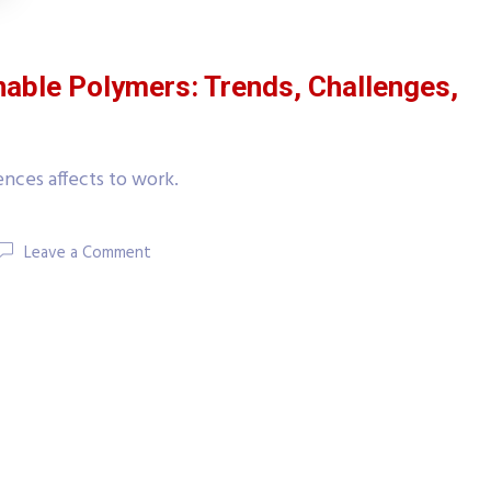
nable Polymers: Trends, Challenges,
nces affects to work.
Leave a Comment