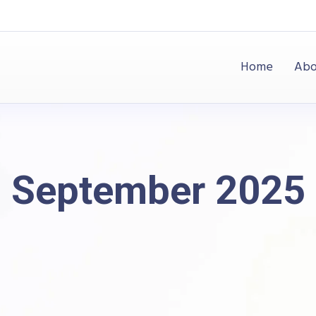
Home
Abo
September 2025
Raj Industries
Blog
2025
September