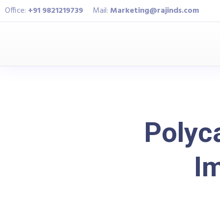
Office:
+91 9821219739
Mail:
Marketing@rajinds.com
Polyc
Im