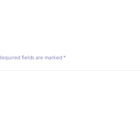
Required fields are marked
*