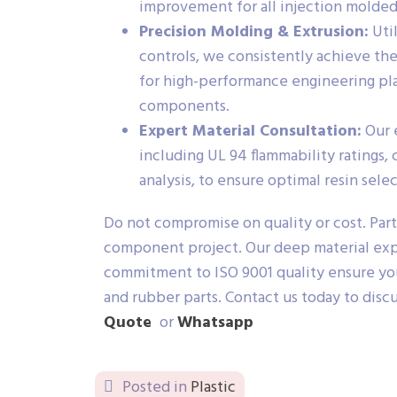
improvement for all injection molde
Precision Molding & Extrusion:
Util
controls, we consistently achieve the
for high-performance engineering plast
components.
Expert Material Consultation:
Our 
including UL 94 flammability ratings,
analysis, to ensure optimal resin sele
Do not compromise on quality or cost. Part
component project. Our deep material expe
commitment to ISO 9001 quality ensure your
and rubber parts. Contact us today to disc
Quote
or
Whatsapp
Posted in
Plastic