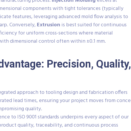
manufacturing process.
Injection Molding
excels at
ensional components with tight tolerances (typically
icate features, leveraging advanced mold flow analysis to
arp. Conversely,
Extrusion
is best suited for continuous
efficiency for uniform cross-sections where material
, with dimensional control often within ±0.1 mm.
dvantage: Precision, Quality,
grated approach to tooling design and fabrication offers
lerated lead times, ensuring your project moves from conc
mpromising quality.
nce to ISO 9001 standards underpins every aspect of our
roduct quality, traceability, and continuous process