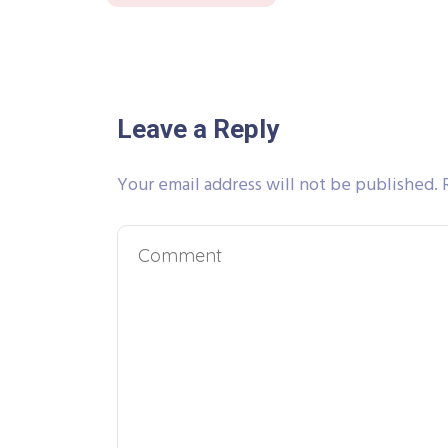
Leave a Reply
Your email address will not be published.