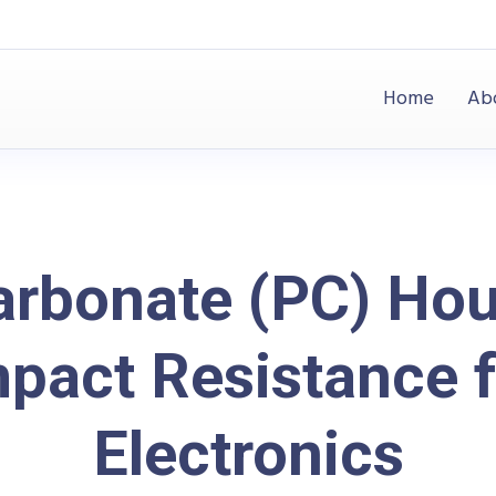
Home
Ab
arbonate (PC) Hou
pact Resistance 
Electronics