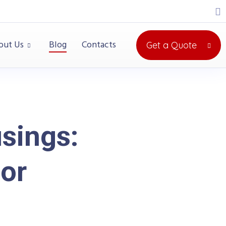
out Us
Blog
Contacts
Get a Quote
sings:
for