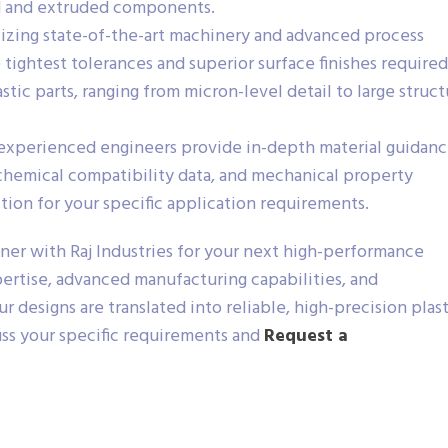
d and extruded components.
izing state-of-the-art machinery and advanced process
 tightest tolerances and superior surface finishes required
ic parts, ranging from micron-level detail to large struct
experienced engineers provide in-depth material guidanc
 chemical compatibility data, and mechanical property
ction for your specific application requirements.
ner with Raj Industries for your next high-performance
rtise, advanced manufacturing capabilities, and
 designs are translated into reliable, high-precision plast
uss your specific requirements and
Request a