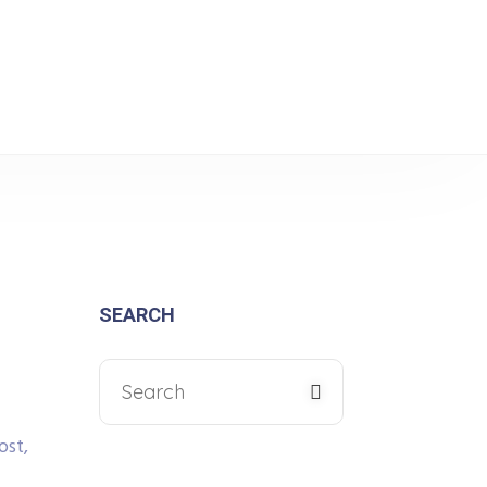
tance for Electronics
SEARCH
ost,