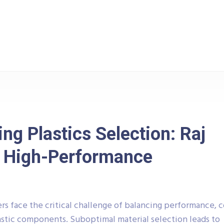
g
Plastic
Polycarbonate (PC) Housings: Impact Resis
ng Plastics Selection: Raj
or High-Performance
 face the critical challenge of balancing performance, c
stic components. Suboptimal material selection leads to