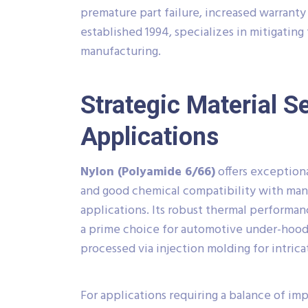
premature part failure, increased warranty 
established 1994, specializes in mitigating
manufacturing.
Strategic Material S
Applications
Nylon (Polyamide 6/66)
offers exceptiona
and good chemical compatibility with many
applications. Its robust thermal performa
a prime choice for automotive under-hood 
processed via injection molding for intric
For applications requiring a balance of im