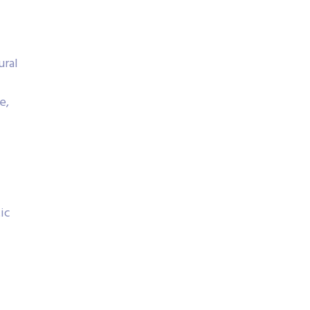
ural
e,
ic