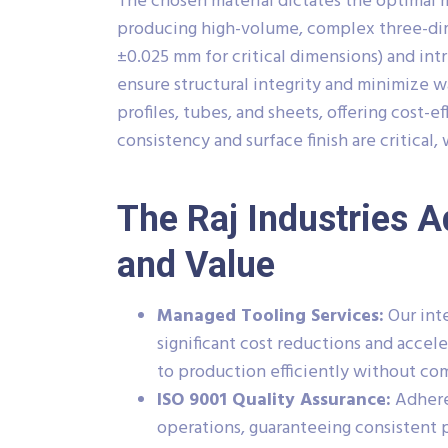
The chosen material dictates the optimal 
producing high-volume, complex three-dim
±0.025 mm for critical dimensions) and intr
ensure structural integrity and minimize w
profiles, tubes, and sheets, offering cost-
consistency and surface finish are critical
The Raj Industries A
and Value
Managed Tooling Services:
Our inte
significant cost reductions and acce
to production efficiently without co
ISO 9001 Quality Assurance:
Adhere
operations, guaranteeing consistent p