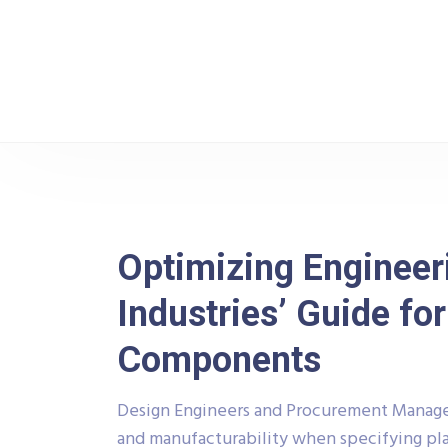
Raj Industries
Blo
Optimizing Engineeri
Industries’ Guide f
Components
Design Engineers and Procurement Managers
and manufacturability when specifying pla