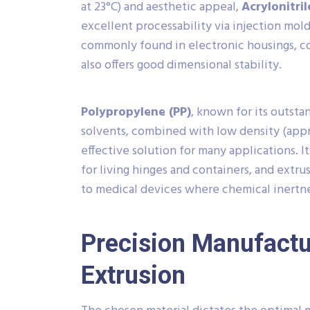
at 23°C) and aesthetic appeal,
Acrylonitri
excellent processability via injection mold
commonly found in electronic housings, co
also offers good dimensional stability.
Polypropylene (PP)
, known for its outsta
solvents, combined with low density (appro
effective solution for many applications. It
for living hinges and containers, and extru
to medical devices where chemical inertne
Precision Manufactur
Extrusion