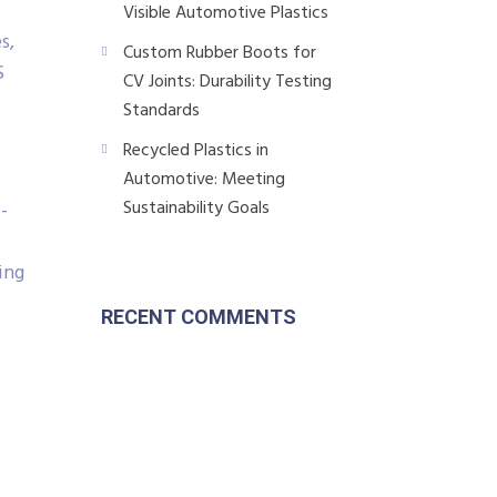
Visible Automotive Plastics
s,
Custom Rubber Boots for
S
CV Joints: Durability Testing
Standards
Recycled Plastics in
Automotive: Meeting
Sustainability Goals
-
ing
RECENT COMMENTS