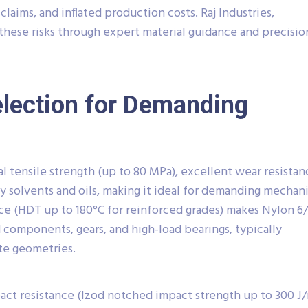
claims, and inflated production costs. Raj Industries,
 these risks through expert material guidance and precisio
election for Demanding
l tensile strength (up to 80 MPa), excellent wear resistan
 solvents and oils, making it ideal for demanding mechani
nce (HDT up to 180°C for reinforced grades) makes Nylon 6
components, gears, and high-load bearings, typically
ate geometries.
pact resistance (Izod notched impact strength up to 300 J