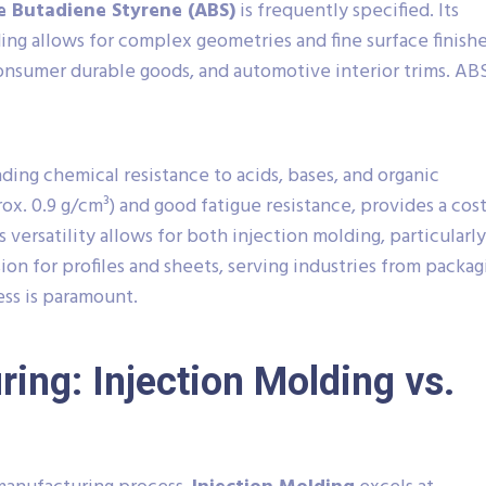
le Butadiene Styrene (ABS)
is frequently specified. Its
ing allows for complex geometries and fine surface finishe
nsumer durable goods, and automotive interior trims. AB
nding chemical resistance to acids, bases, and organic
x. 0.9 g/cm³) and good fatigue resistance, provides a cost
s versatility allows for both injection molding, particularly
sion for profiles and sheets, serving industries from packag
ss is paramount.
ing: Injection Molding vs.