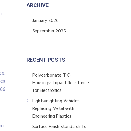
ARCHIVE
n
January 2026
September 2025
RECENT POSTS
ce,
Polycarbonate (PC)
cal
Housings: Impact Resistance
/66
for Electronics
Lightweighting Vehicles:
Replacing Metal with
Engineering Plastics
/m
Surface Finish Standards for