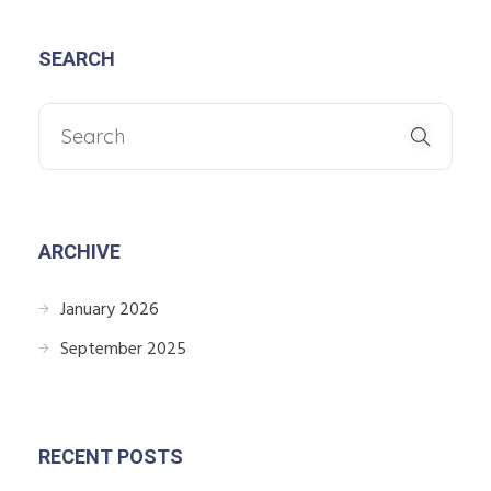
SEARCH
ARCHIVE
January 2026
September 2025
RECENT POSTS