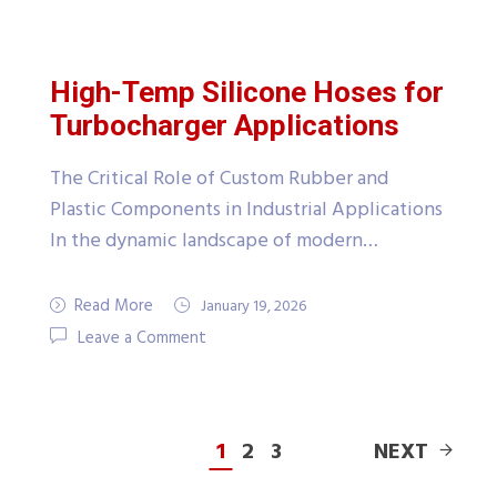
High-Temp Silicone Hoses for
Turbocharger Applications
The Critical Role of Custom Rubber and
Plastic Components in Industrial Applications
In the dynamic landscape of modern…
Read More
January 19, 2026
Leave a Comment
1
2
3
NEXT