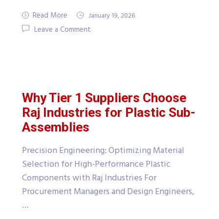
Read More
January 19, 2026
Leave a Comment
Why Tier 1 Suppliers Choose
Raj Industries for Plastic Sub-
Assemblies
Precision Engineering: Optimizing Material
Selection for High-Performance Plastic
Components with Raj Industries For
Procurement Managers and Design Engineers,
…