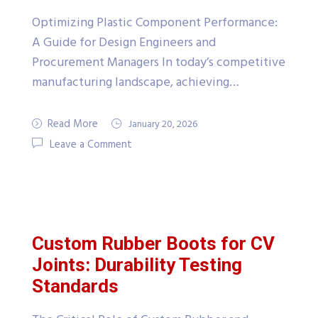
Optimizing Plastic Component Performance:
A Guide for Design Engineers and
Procurement Managers In today’s competitive
manufacturing landscape, achieving…
Read More
January 20, 2026
Leave a Comment
Custom Rubber Boots for CV
Joints: Durability Testing
Standards