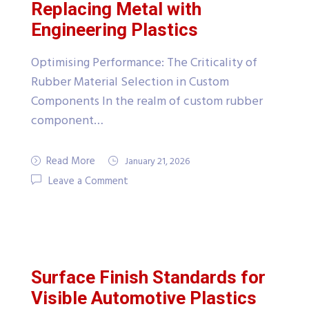
Replacing Metal with
Engineering Plastics
Optimising Performance: The Criticality of
Rubber Material Selection in Custom
Components In the realm of custom rubber
component…
Read More
January 21, 2026
Leave a Comment
Surface Finish Standards for
Visible Automotive Plastics