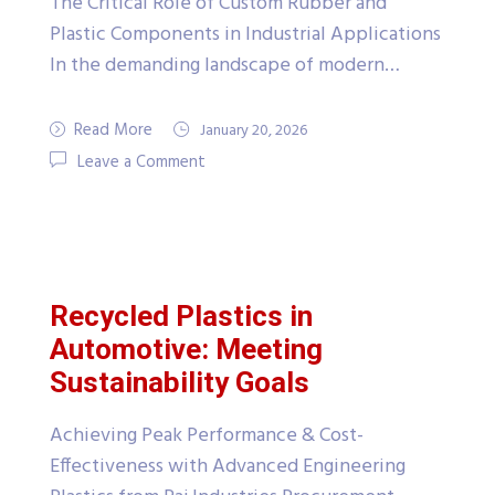
The Critical Role of Custom Rubber and
Plastic Components in Industrial Applications
In the demanding landscape of modern…
Read More
January 20, 2026
Leave a Comment
Recycled Plastics in
Automotive: Meeting
Sustainability Goals
Achieving Peak Performance & Cost-
Effectiveness with Advanced Engineering