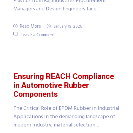
Plastics from Raj Industries Procurement
Managers and Design Engineers face…
Read More
January 19, 2026
Leave a Comment
Ensuring REACH Compliance
in Automotive Rubber
Components
The Critical Role of EPDM Rubber in Industrial
Applications In the demanding landscape of
modern industry, material selection…