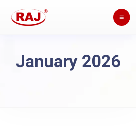
January 2026