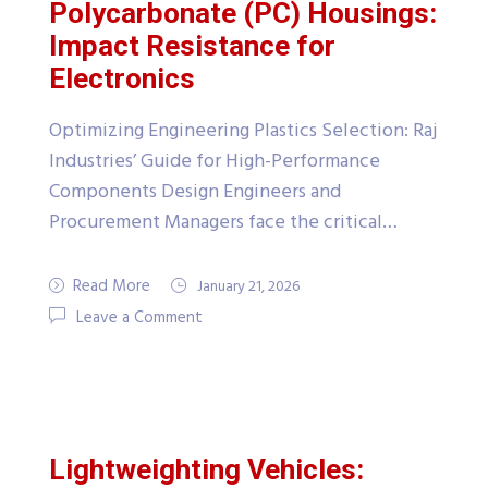
Polycarbonate (PC) Housings:
Impact Resistance for
Electronics
Optimizing Engineering Plastics Selection: Raj
Industries’ Guide for High-Performance
Components Design Engineers and
Procurement Managers face the critical…
Read More
January 21, 2026
Leave a Comment
Lightweighting Vehicles: