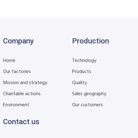
Company
Production
Home
Technology
Our factories
Products
Mission and strategy
Quality
Charitable actions
Sales geography
Environment
Our customers
Contact us