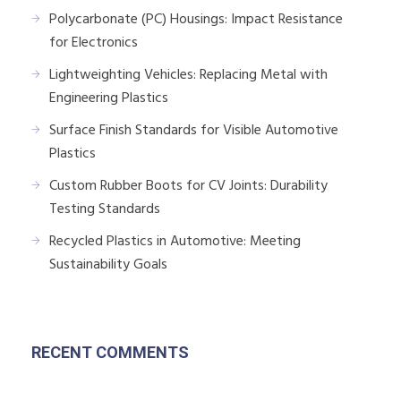
Polycarbonate (PC) Housings: Impact Resistance
for Electronics
Lightweighting Vehicles: Replacing Metal with
Engineering Plastics
Surface Finish Standards for Visible Automotive
Plastics
Custom Rubber Boots for CV Joints: Durability
Testing Standards
Recycled Plastics in Automotive: Meeting
Sustainability Goals
RECENT COMMENTS