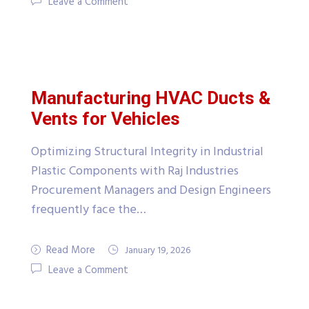
Leave a Comment
Manufacturing HVAC Ducts &
Vents for Vehicles
Optimizing Structural Integrity in Industrial
Plastic Components with Raj Industries
Procurement Managers and Design Engineers
frequently face the…
Read More
January 19, 2026
Leave a Comment