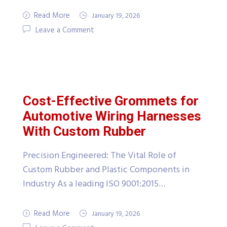
Read More
January 19, 2026
Leave a Comment
Cost-Effective Grommets for
Automotive Wiring Harnesses
With Custom Rubber
Precision Engineered: The Vital Role of
Custom Rubber and Plastic Components in
Industry As a leading ISO 9001:2015…
Read More
January 19, 2026