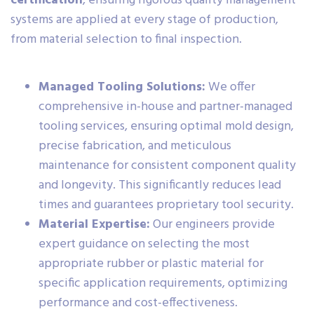
certification
, ensuring rigorous quality management
systems are applied at every stage of production,
from material selection to final inspection.
Managed Tooling Solutions:
We offer
comprehensive in-house and partner-managed
tooling services, ensuring optimal mold design,
precise fabrication, and meticulous
maintenance for consistent component quality
and longevity. This significantly reduces lead
times and guarantees proprietary tool security.
Material Expertise:
Our engineers provide
expert guidance on selecting the most
appropriate rubber or plastic material for
specific application requirements, optimizing
performance and cost-effectiveness.