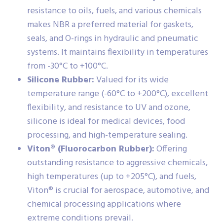
resistance to oils, fuels, and various chemicals
makes NBR a preferred material for gaskets,
seals, and O-rings in hydraulic and pneumatic
systems. It maintains flexibility in temperatures
from -30°C to +100°C.
Silicone Rubber:
Valued for its wide
temperature range (-60°C to +200°C), excellent
flexibility, and resistance to UV and ozone,
silicone is ideal for medical devices, food
processing, and high-temperature sealing.
Viton® (Fluorocarbon Rubber):
Offering
outstanding resistance to aggressive chemicals,
high temperatures (up to +205°C), and fuels,
Viton® is crucial for aerospace, automotive, and
chemical processing applications where
extreme conditions prevail.