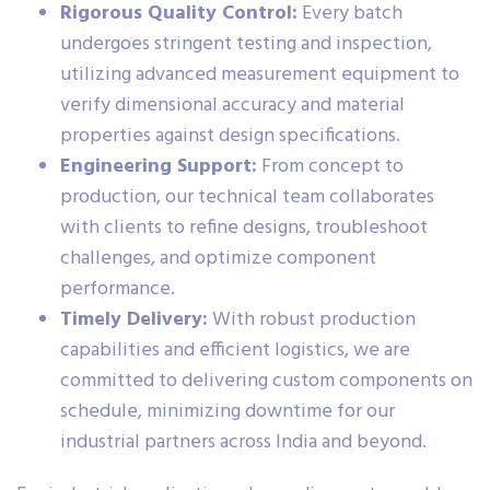
Rigorous Quality Control:
Every batch
undergoes stringent testing and inspection,
utilizing advanced measurement equipment to
verify dimensional accuracy and material
properties against design specifications.
Engineering Support:
From concept to
production, our technical team collaborates
with clients to refine designs, troubleshoot
challenges, and optimize component
performance.
Timely Delivery:
With robust production
capabilities and efficient logistics, we are
committed to delivering custom components on
schedule, minimizing downtime for our
industrial partners across India and beyond.