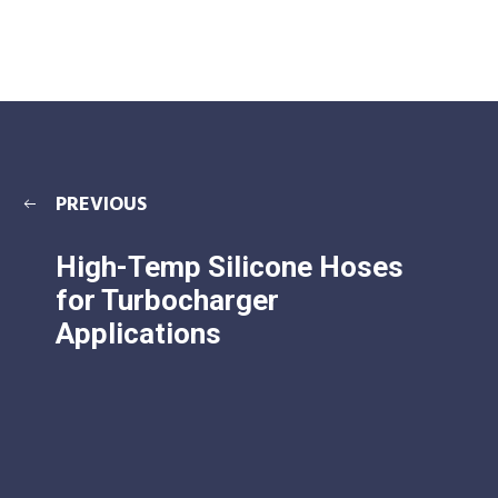
PREVIOUS
High-Temp Silicone Hoses
for Turbocharger
Applications