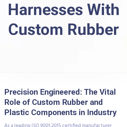
Harnesses With
Custom Rubber
Precision Engineered: The Vital
Role of Custom Rubber and
Plastic Components in Industry
As a leading ISO 9001:2015 certified manufacturer