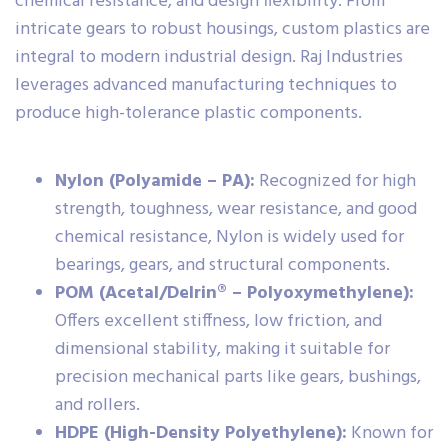
chemical resistance, and design flexibility. From
intricate gears to robust housings, custom plastics are
integral to modern industrial design. Raj Industries
leverages advanced manufacturing techniques to
produce high-tolerance plastic components.
Nylon (Polyamide – PA):
Recognized for high
strength, toughness, wear resistance, and good
chemical resistance, Nylon is widely used for
bearings, gears, and structural components.
POM (Acetal/Delrin® – Polyoxymethylene):
Offers excellent stiffness, low friction, and
dimensional stability, making it suitable for
precision mechanical parts like gears, bushings,
and rollers.
HDPE (High-Density Polyethylene):
Known for