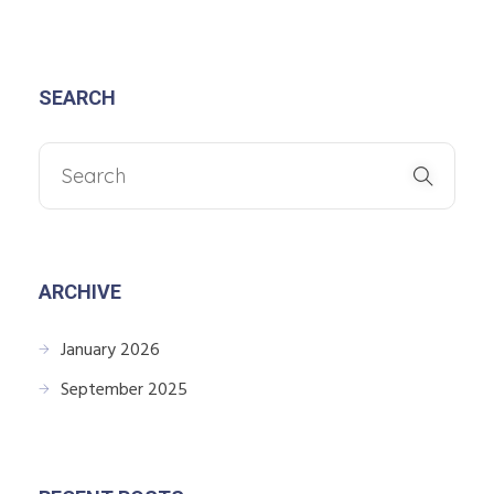
SEARCH
ARCHIVE
January 2026
September 2025