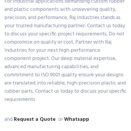
For industrial applications demanding custom rubber
and plastic components with unwavering quality,
precision, and performance, Raj Industries stands as
your trusted manufacturing partner. Contact us today
to discuss your specific project requirements. Do not
compromise on quality or cost. Partner with Raj
Industries for your next high-performance
component project. Our deep material expertise,
advanced manufacturing capabilities, and
commitment to ISO 9001 quality ensure your designs
are translated into reliable, high-precision plastic and
rubber parts. Contact us today to discuss your specific
requirements
and
Request a Quote
or
Whatsapp