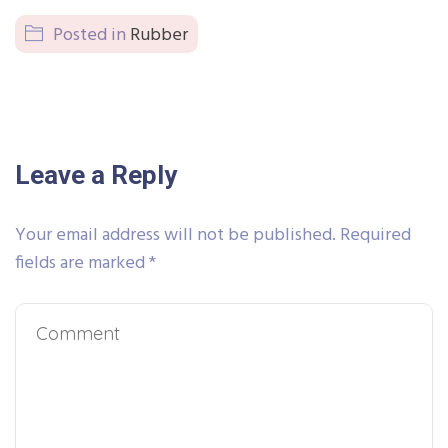
Posted in
Rubber
Leave a Reply
Your email address will not be published.
Required
fields are marked
*