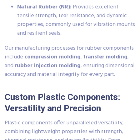
Natural Rubber (NR):
Provides excellent
tensile strength, tear resistance, and dynamic
properties, commonly used for vibration mounts
and resilient seals.
Our manufacturing processes for rubber components
include
compression molding
,
transfer molding
,
and
rubber injection molding
, ensuring dimensional
accuracy and material integrity for every part.
Custom Plastic Components:
Versatility and Precision
Plastic components offer unparalleled versatility,
combining lightweight properties with strength,