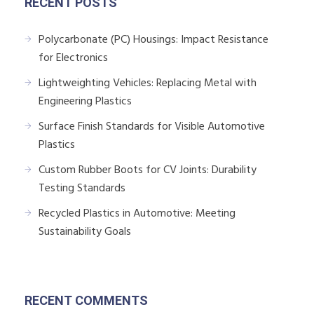
RECENT POSTS
Polycarbonate (PC) Housings: Impact Resistance
for Electronics
Lightweighting Vehicles: Replacing Metal with
Engineering Plastics
Surface Finish Standards for Visible Automotive
Plastics
Custom Rubber Boots for CV Joints: Durability
Testing Standards
Recycled Plastics in Automotive: Meeting
Sustainability Goals
RECENT COMMENTS