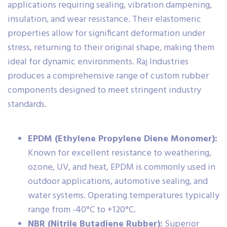
applications requiring sealing, vibration dampening,
insulation, and wear resistance. Their elastomeric
properties allow for significant deformation under
stress, returning to their original shape, making them
ideal for dynamic environments. Raj Industries
produces a comprehensive range of custom rubber
components designed to meet stringent industry
standards.
EPDM (Ethylene Propylene Diene Monomer):
Known for excellent resistance to weathering,
ozone, UV, and heat, EPDM is commonly used in
outdoor applications, automotive sealing, and
water systems. Operating temperatures typically
range from -40°C to +120°C.
NBR (Nitrile Butadiene Rubber):
Superior