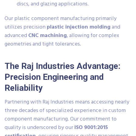
discs, and glazing applications.
Our plastic component manufacturing primarily
utilizes precision
plastic injection molding
and
advanced
CNC machining
, allowing for complex
geometries and tight tolerances.
The Raj Industries Advantage:
Precision Engineering and
Reliability
Partnering with Raj Industries means accessing nearly
three decades of specialized experience in custom
component manufacturing. Our commitment to
quality is underscored by our
ISO 9001:2015