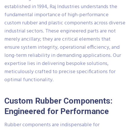
established in 1994, Raj Industries understands the
fundamental importance of high-performance
custom rubber and plastic components across diverse
industrial sectors. These engineered parts are not
merely ancillary; they are critical elements that
ensure system integrity, operational efficiency, and
long-term reliability in demanding applications. Our
expertise lies in delivering bespoke solutions,
meticulously crafted to precise specifications for
optimal functionality.
Custom Rubber Components:
Engineered for Performance
Rubber components are indispensable for