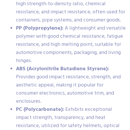
high strength-to-density ratio, chemical
resistance, and impact resistance, often used for
containers, pipe systems, and consumer goods.
PP (Polypropylene):
A lightweight and versatile
polymer with good chemical resistance, fatigue
resistance, and high melting point, suitable for
automotive components, packaging, and living
hinges.
ABS (Acrylonitrile Butadiene Styrene):
Provides good impact resistance, strength, and
aesthetic appeal, making it popular for
consumer electronics, automotive trim, and
enclosures.
PC (Polycarbonate):
Exhibits exceptional
impact strength, transparency, and heat
resistance, utilized for safety helmets, optical