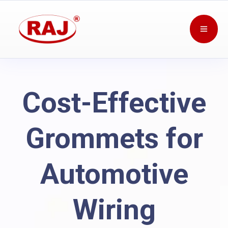
Cost-Effective
Grommets for
Automotive
Wiring