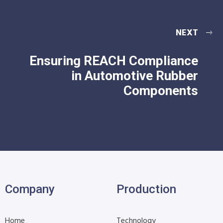
NEXT
Ensuring REACH Compliance
in Automotive Rubber
Components
Company
Production
Home
Technology