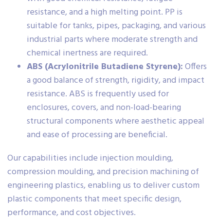
resistance, and a high melting point. PP is
suitable for tanks, pipes, packaging, and various
industrial parts where moderate strength and
chemical inertness are required.
ABS (Acrylonitrile Butadiene Styrene):
Offers
a good balance of strength, rigidity, and impact
resistance. ABS is frequently used for
enclosures, covers, and non-load-bearing
structural components where aesthetic appeal
and ease of processing are beneficial.
Our capabilities include injection moulding,
compression moulding, and precision machining of
engineering plastics, enabling us to deliver custom
plastic components that meet specific design,
performance, and cost objectives.