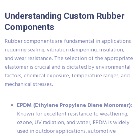
Understanding Custom Rubber
Components
Rubber components are fundamental in applications
requiring sealing, vibration dampening, insulation,
and wear resistance. The selection of the appropriate
elastomer is crucial and is dictated by environmental
factors, chemical exposure, temperature ranges, and
mechanical stresses.
EPDM (Ethylene Propylene Diene Monomer):
Known for excellent resistance to weathering,
ozone, UV radiation, and water, EPDM is widely
used in outdoor applications, automotive