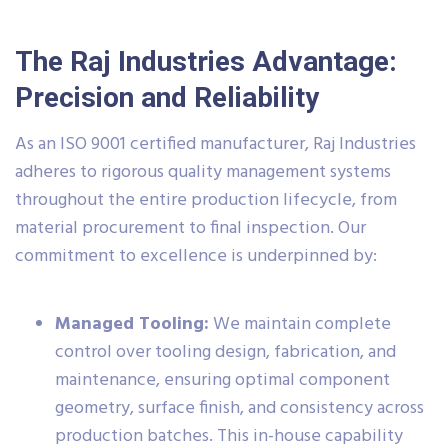
The Raj Industries Advantage:
Precision and Reliability
As an ISO 9001 certified manufacturer, Raj Industries
adheres to rigorous quality management systems
throughout the entire production lifecycle, from
material procurement to final inspection. Our
commitment to excellence is underpinned by:
Managed Tooling:
We maintain complete
control over tooling design, fabrication, and
maintenance, ensuring optimal component
geometry, surface finish, and consistency across
production batches. This in-house capability