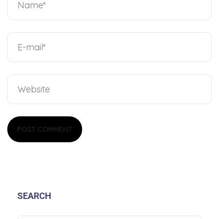
SEARCH