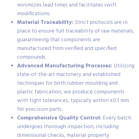
minimizes lead times and facilitates swift
modifications.
Material Traceability:
Strict protocols are in
place to ensure full traceability of raw materials,
guaranteeing that components are
manufactured from verified and specified
compounds.
Advanced Manufacturing Processes:
Utilizing
state-of-the-art machinery and established
techniques for both rubber moulding and
plastic fabrication, we produce components
with tight tolerances, typically within ±0.1 mm
for precision parts.
Comprehensive Quality Control:
Every batch
undergoes thorough inspection, including
dimensional checks, material property