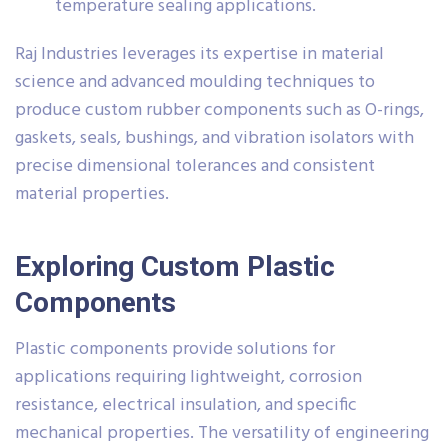
temperature sealing applications.
Raj Industries leverages its expertise in material
science and advanced moulding techniques to
produce custom rubber components such as O-rings,
gaskets, seals, bushings, and vibration isolators with
precise dimensional tolerances and consistent
material properties.
Exploring Custom Plastic
Components
Plastic components provide solutions for
applications requiring lightweight, corrosion
resistance, electrical insulation, and specific
mechanical properties. The versatility of engineering