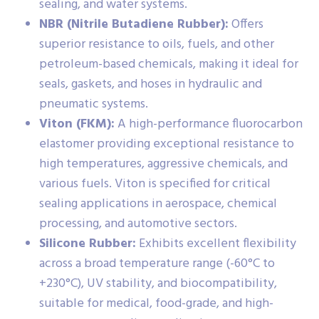
sealing, and water systems.
NBR (Nitrile Butadiene Rubber):
Offers
superior resistance to oils, fuels, and other
petroleum-based chemicals, making it ideal for
seals, gaskets, and hoses in hydraulic and
pneumatic systems.
Viton (FKM):
A high-performance fluorocarbon
elastomer providing exceptional resistance to
high temperatures, aggressive chemicals, and
various fuels. Viton is specified for critical
sealing applications in aerospace, chemical
processing, and automotive sectors.
Silicone Rubber:
Exhibits excellent flexibility
across a broad temperature range (-60°C to
+230°C), UV stability, and biocompatibility,
suitable for medical, food-grade, and high-