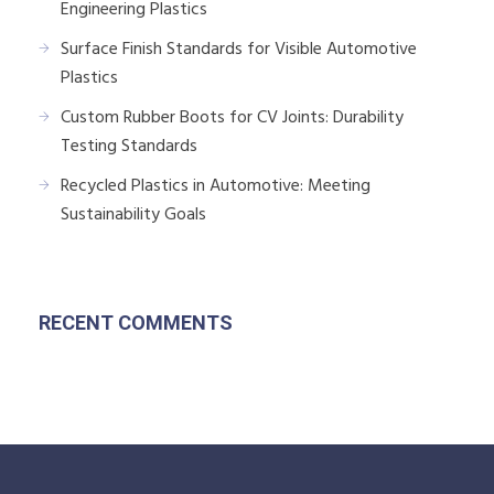
Engineering Plastics
Surface Finish Standards for Visible Automotive
Plastics
Custom Rubber Boots for CV Joints: Durability
Testing Standards
Recycled Plastics in Automotive: Meeting
Sustainability Goals
RECENT COMMENTS