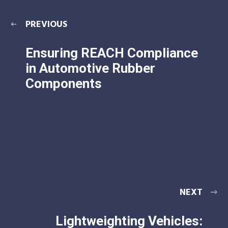
PREVIOUS
Ensuring REACH Compliance
in Automotive Rubber
Components
NEXT
Lightweighting Vehicles: