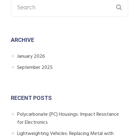
ARCHIVE
January 2026
September 2025
RECENT POSTS
Polycarbonate (PC) Housings: Impact Resistance
for Electronics
Lightweighting Vehicles: Replacing Metal with