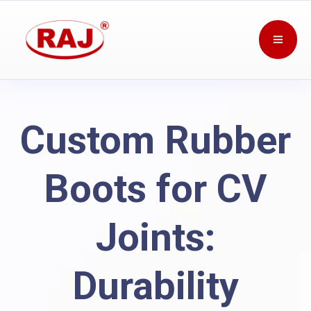
Custom Rubber
Boots for CV
Joints:
Durability