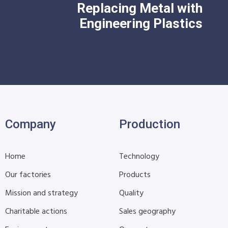
Replacing Metal with
Engineering Plastics
Company
Production
Home
Technology
Our factories
Products
Mission and strategy
Quality
Charitable actions
Sales geography