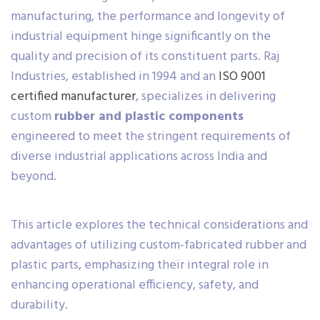
manufacturing, the performance and longevity of
industrial equipment hinge significantly on the
quality and precision of its constituent parts. Raj
Industries, established in 1994 and an
ISO 9001
certified manufacturer
, specializes in delivering
custom
rubber and plastic components
engineered to meet the stringent requirements of
diverse industrial applications across India and
beyond.
This article explores the technical considerations and
advantages of utilizing custom-fabricated rubber and
plastic parts, emphasizing their integral role in
enhancing operational efficiency, safety, and
durability.