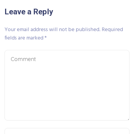
Leave a Reply
Your email address will not be published.
Required
fields are marked
*