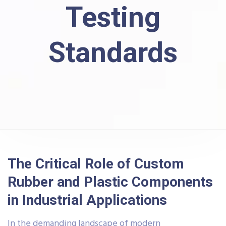
Testing
Standards
The Critical Role of Custom
Rubber and Plastic Components
in Industrial Applications
In the demanding landscape of modern