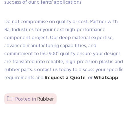
success of our clients’ applications.
Do not compromise on quality or cost. Partner with
Raj Industries for your next high-performance
component project. Our deep material expertise,
advanced manufacturing capabilities, and
commitment to ISO 9001 quality ensure your designs
are translated into reliable, high-precision plastic and
rubber parts. Contact us today to discuss your specific
requirements and
Request a Quote
or
Whatsapp
Posted in
Rubber