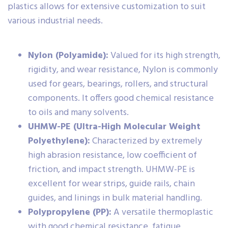
plastics allows for extensive customization to suit
various industrial needs.
Nylon (Polyamide):
Valued for its high strength,
rigidity, and wear resistance, Nylon is commonly
used for gears, bearings, rollers, and structural
components. It offers good chemical resistance
to oils and many solvents.
UHMW-PE (Ultra-High Molecular Weight
Polyethylene):
Characterized by extremely
high abrasion resistance, low coefficient of
friction, and impact strength. UHMW-PE is
excellent for wear strips, guide rails, chain
guides, and linings in bulk material handling.
Polypropylene (PP):
A versatile thermoplastic
with good chemical resistance, fatigue