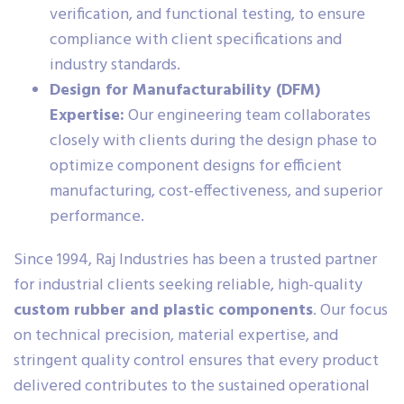
verification, and functional testing, to ensure
compliance with client specifications and
industry standards.
Design for Manufacturability (DFM)
Expertise:
Our engineering team collaborates
closely with clients during the design phase to
optimize component designs for efficient
manufacturing, cost-effectiveness, and superior
performance.
Since 1994, Raj Industries has been a trusted partner
for industrial clients seeking reliable, high-quality
custom rubber and plastic components
. Our focus
on technical precision, material expertise, and
stringent quality control ensures that every product
delivered contributes to the sustained operational