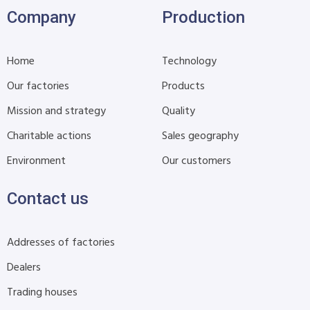
Company
Production
Home
Technology
Our factories
Products
Mission and strategy
Quality
Charitable actions
Sales geography
Environment
Our customers
Contact us
Addresses of factories
Dealers
Trading houses