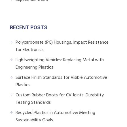
RECENT POSTS
Polycarbonate (PC) Housings: Impact Resistance
for Electronics
Lightweighting Vehicles: Replacing Metal with
Engineering Plastics
Surface Finish Standards for Visible Automotive
Plastics
Custom Rubber Boots for CV Joints: Durability
Testing Standards
Recycled Plastics in Automotive: Meeting
Sustainability Goals