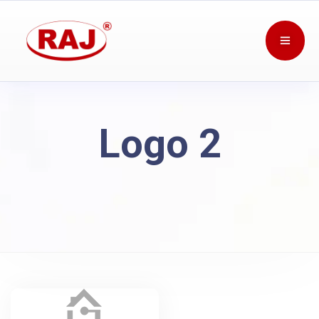
Logo 2