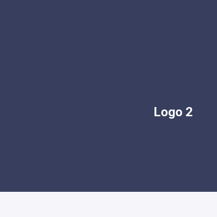
Logo 2