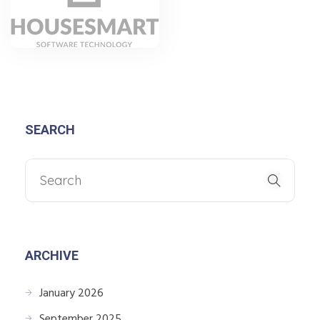
SEARCH
ARCHIVE
January 2026
September 2025