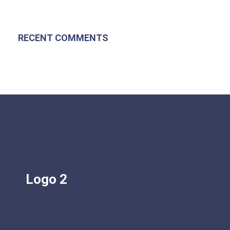
RECENT COMMENTS
Logo 2