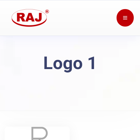
Logo 1