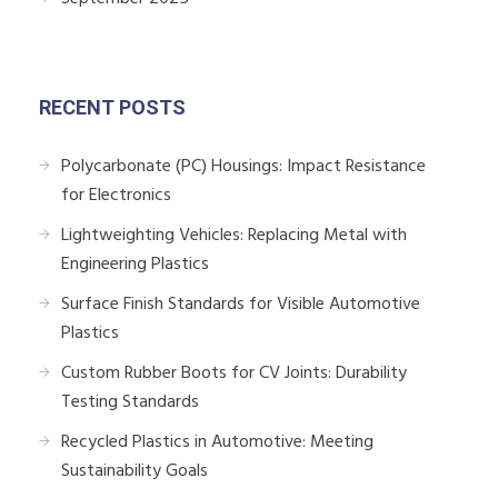
RECENT POSTS
Polycarbonate (PC) Housings: Impact Resistance
for Electronics
Lightweighting Vehicles: Replacing Metal with
Engineering Plastics
Surface Finish Standards for Visible Automotive
Plastics
Custom Rubber Boots for CV Joints: Durability
Testing Standards
Recycled Plastics in Automotive: Meeting
Sustainability Goals