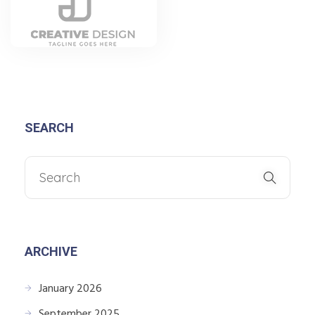
SEARCH
ARCHIVE
January 2026
September 2025