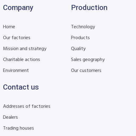
Company
Production
Home
Technology
Our factories
Products
Mission and strategy
Quality
Charitable actions
Sales geography
Environment
Our customers
Contact us
Addresses of factories
Dealers
Trading houses