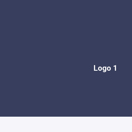
Logo 1