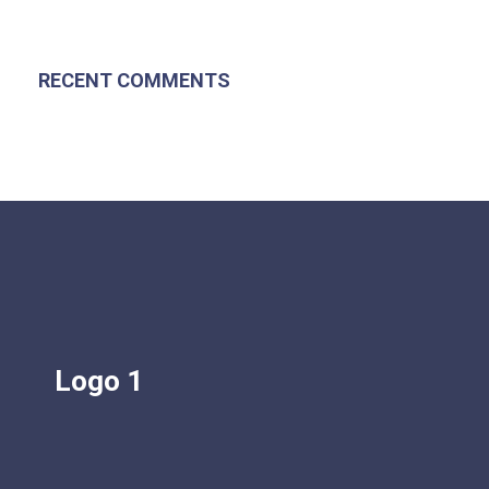
RECENT COMMENTS
Logo 1