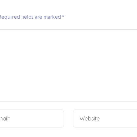
Required fields are marked
*