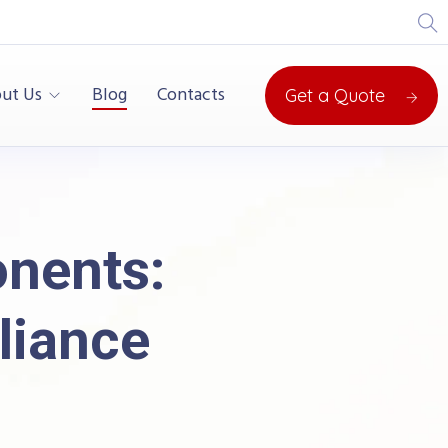
ut Us
Blog
Contacts
Get a Quote
onents:
liance
 Safety & Compliance