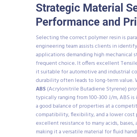
Strategic Material S
Performance and Pr
Selecting the correct polymer resin is pa
engineering team assists clients in identi
applications demanding high mechanical s
frequent choice. It offers excellent Tensi
it suitable for automotive and industrial c
durability often leads to long-term value.
ABS
(Acrylonitrile Butadiene Styrene) pro
typically ranging from 100-300 J/m, ABS i
a good balance of properties at a competit
compatibility, flexibility, and a lower cost 
excellent resistance to many acids, bases, 
making it a versatile material for fluid han