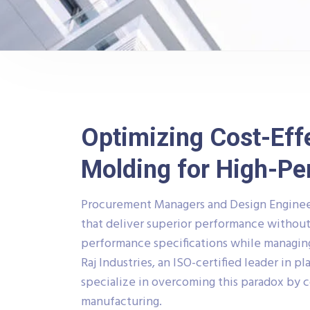
Optimizing Cost-Effe
Molding for High-P
Procurement Managers and Design Enginee
that deliver superior performance without
performance specifications while managing 
Raj Industries, an ISO-certified leader in p
specialize in overcoming this paradox by 
manufacturing.