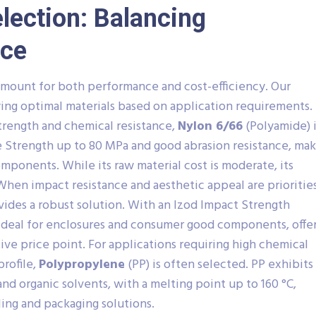
election: Balancing
ice
ramount for both performance and cost-efficiency. Our
fying optimal materials based on application requirements.
trength and chemical resistance,
Nylon 6/66
(Polyamide) i
le Strength up to 80 MPa and good abrasion resistance, ma
omponents. While its raw material cost is moderate, its
 When impact resistance and aesthetic appeal are priorities
vides a robust solution. With an Izod Impact Strength
s ideal for enclosures and consumer good components, offe
ive price point. For applications requiring high chemical
profile,
Polypropylene
(PP) is often selected. PP exhibits
and organic solvents, with a melting point up to 160 °C,
dling and packaging solutions.