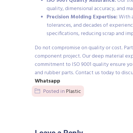
ISO 9001 Quality Assurance:
Our ste
quality, dimensional accuracy, and ma
Precision Molding Expertise:
With a
tolerances, and decades of experien
specifications, reducing scrap and imp
Do not compromise on quality or cost. Part
component project. Our deep material expe
commitment to ISO 9001 quality ensure your
and rubber parts. Contact us today to disc
Whatsapp
Posted in
Plastic