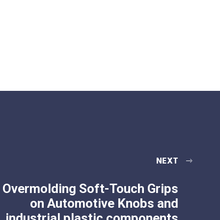
NEXT
Overmolding Soft-Touch Grips
on Automotive Knobs and
industrial plastic components