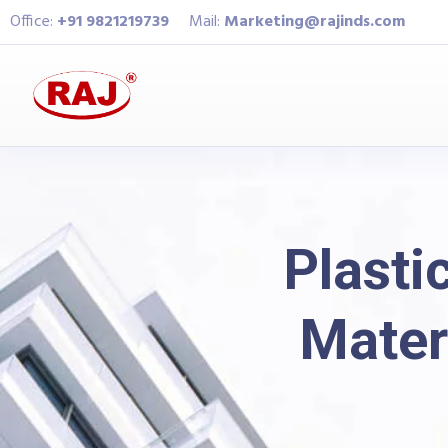
Office:
+91 9821219739
Mail:
Marketing@rajinds.com
Plasti
Mater
Raj Industries
Bl