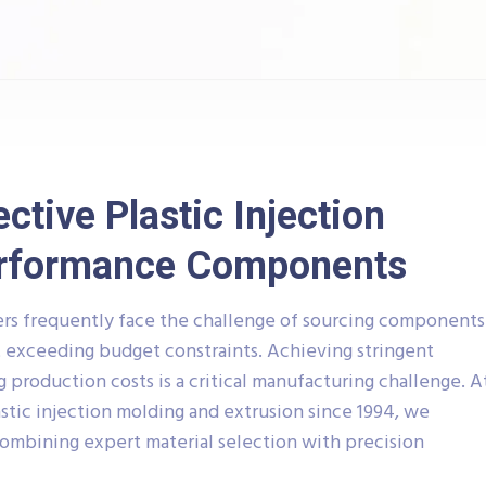
ctive Plastic Injection
erformance Components
rs frequently face the challenge of sourcing components
 exceeding budget constraints. Achieving stringent
production costs is a critical manufacturing challenge. A
lastic injection molding and extrusion since 1994, we
combining expert material selection with precision