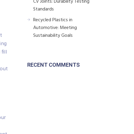
CV Joints: Durability Testing
Standards
Recycled Plastics in
Automotive: Meeting
t
Sustainability Goals
ing
fill
RECENT COMMENTS
hout
our