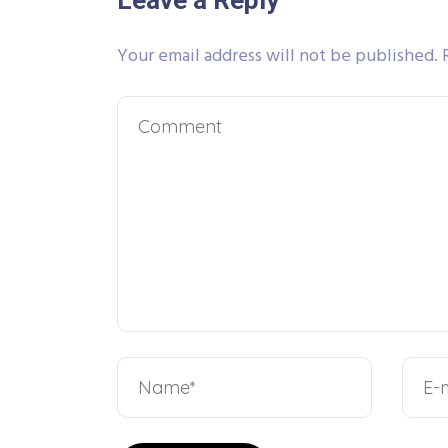
Leave a Reply
Your email address will not be published.