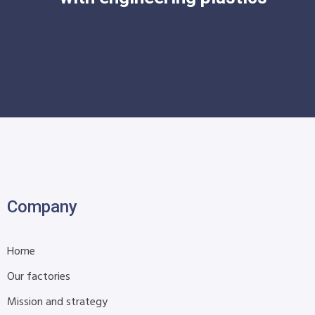
Company
Home
Our factories
Mission and strategy