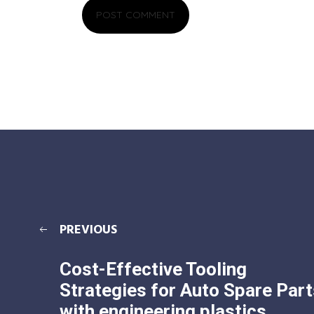
PREVIOUS
Cost-Effective Tooling
Strategies for Auto Spare Part
with engineering plastics