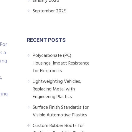
January 2026
September 2025
RECENT POSTS
 For
s a
Polycarbonate (PC)
king
Housings: Impact Resistance
for Electronics
,
Lightweighting Vehicles:
Replacing Metal with
ring
Engineering Plastics
Surface Finish Standards for
Visible Automotive Plastics
Custom Rubber Boots for