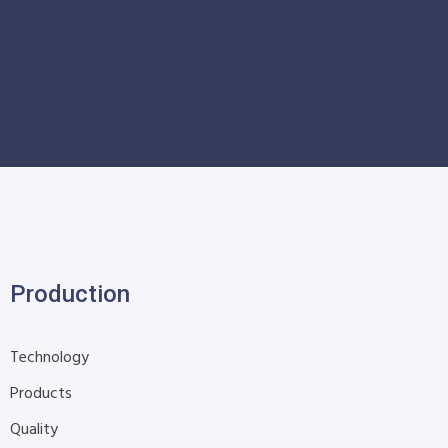
Production
Technology
Products
Quality