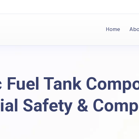
Home
Abo
c Fuel Tank Comp
ial Safety & Comp
og
Plastic
Plastic Fuel Tank Components: Material