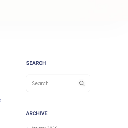
SEARCH
t
ARCHIVE