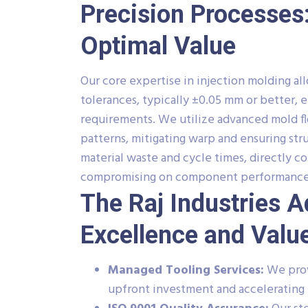
Precision Processes:
Optimal Value
Our core expertise in injection molding a
tolerances, typically ±0.05 mm or better, 
requirements. We utilize advanced mold flow
patterns, mitigating warp and ensuring str
material waste and cycle times, directly 
compromising on component performance o
The Raj Industries 
Excellence and Valu
Managed Tooling Services:
We prov
upfront investment and accelerating 