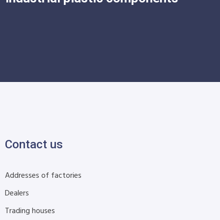
Contact us
Addresses of factories
Dealers
Trading houses