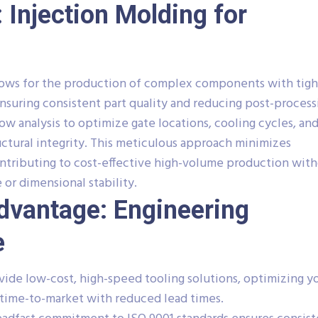
 Injection Molding for
llows for the production of complex components with tigh
ensuring consistent part quality and reducing post-process
 analysis to optimize gate locations, cooling cycles, and 
uctural integrity. This meticulous approach minimizes
contributing to cost-effective high-volume production wit
r dimensional stability.
Advantage: Engineering
e
ide low-cost, high-speed tooling solutions, optimizing y
time-to-market with reduced lead times.