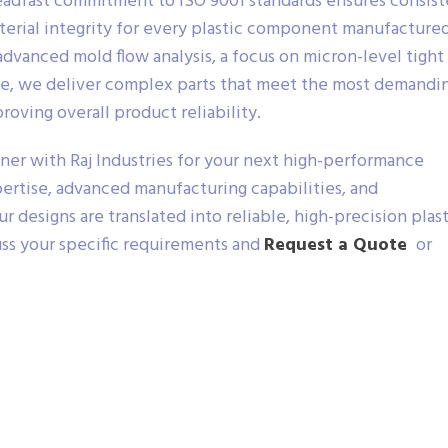
adfast commitment to ISO 9001 standards ensures consist
terial integrity for every plastic component manufactured
dvanced mold flow analysis, a focus on micron-level tight
ce, we deliver complex parts that meet the most demandi
roving overall product reliability.
ner with Raj Industries for your next high-performance
rtise, advanced manufacturing capabilities, and
 designs are translated into reliable, high-precision plast
uss your specific requirements and
Request a Quote
or