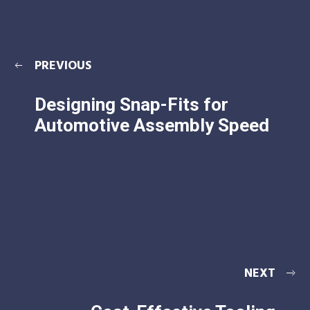
PREVIOUS
Designing Snap-Fits for
Automotive Assembly Speed
NEXT