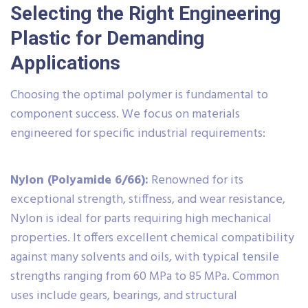
Selecting the Right Engineering
Plastic for Demanding
Applications
Choosing the optimal polymer is fundamental to
component success. We focus on materials
engineered for specific industrial requirements:
Nylon (Polyamide 6/66):
Renowned for its
exceptional strength, stiffness, and wear resistance,
Nylon is ideal for parts requiring high mechanical
properties. It offers excellent chemical compatibility
against many solvents and oils, with typical tensile
strengths ranging from 60 MPa to 85 MPa. Common
uses include gears, bearings, and structural