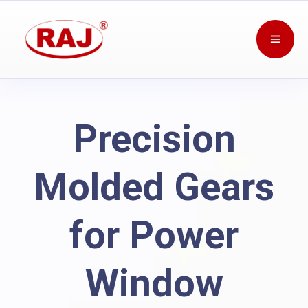
Precision
Molded Gears
for Power
Window