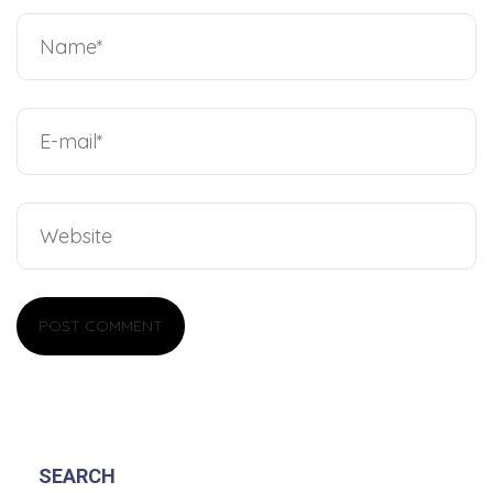
SEARCH