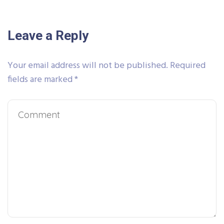
Leave a Reply
Your email address will not be published.
Required
fields are marked
*