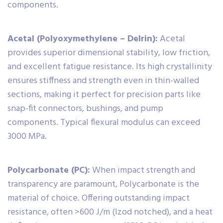
components.
Acetal (Polyoxymethylene – Delrin):
Acetal
provides superior dimensional stability, low friction,
and excellent fatigue resistance. Its high crystallinity
ensures stiffness and strength even in thin-walled
sections, making it perfect for precision parts like
snap-fit connectors, bushings, and pump
components. Typical flexural modulus can exceed
3000 MPa.
Polycarbonate (PC):
When impact strength and
transparency are paramount, Polycarbonate is the
material of choice. Offering outstanding impact
resistance, often >600 J/m (Izod notched), and a heat