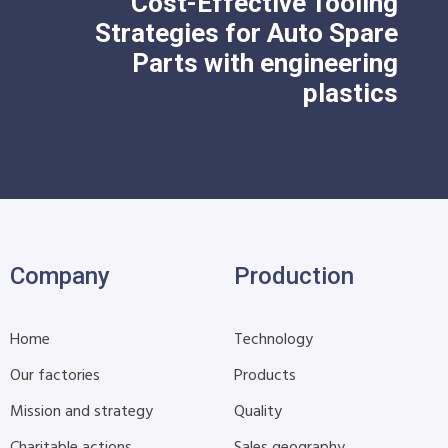
Cost-Effective Tooling
Strategies for Auto Spare
Parts with engineering
plastics
Company
Production
Home
Technology
Our factories
Products
Mission and strategy
Quality