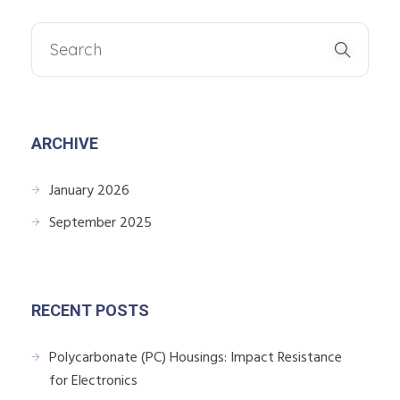
ARCHIVE
January 2026
September 2025
RECENT POSTS
Polycarbonate (PC) Housings: Impact Resistance
for Electronics