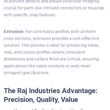
to prevent defects and ensure structural integrity,
crucial for parts like intricate connectors or housings
with specific snap features.
Extrusion:
For continuous profiles with uniform
cross-sections, extrusion provides a cost-effective
solution. This process is ideal for producing tubes,
rods, and custom profiles where consistent
dimensions and surface finish are critical, ensuring
applications like cable conduits or seals meet
stringent specifications.
The Raj Industries Advantage:
Precision, Quality, Value