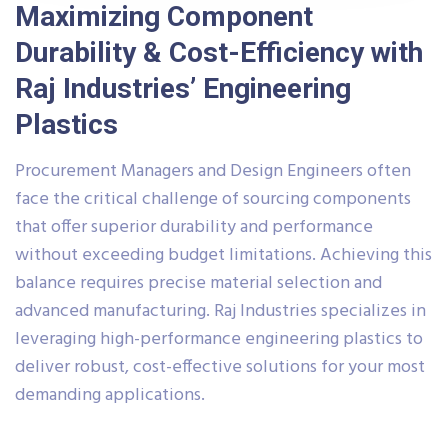
Maximizing Component
Durability & Cost-Efficiency with
Raj Industries’ Engineering
Plastics
Procurement Managers and Design Engineers often
face the critical challenge of sourcing components
that offer superior durability and performance
without exceeding budget limitations. Achieving this
balance requires precise material selection and
advanced manufacturing. Raj Industries specializes in
leveraging high-performance engineering plastics to
deliver robust, cost-effective solutions for your most
demanding applications.