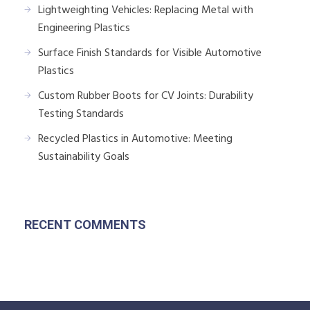
Lightweighting Vehicles: Replacing Metal with
Engineering Plastics
Surface Finish Standards for Visible Automotive
Plastics
Custom Rubber Boots for CV Joints: Durability
Testing Standards
Recycled Plastics in Automotive: Meeting
Sustainability Goals
RECENT COMMENTS