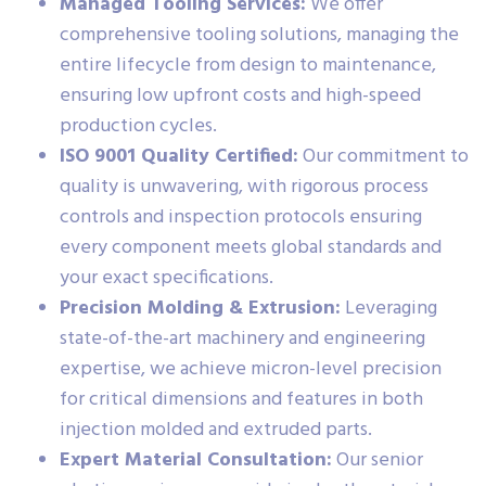
Managed Tooling Services:
We offer
comprehensive tooling solutions, managing the
entire lifecycle from design to maintenance,
ensuring low upfront costs and high-speed
production cycles.
ISO 9001 Quality Certified:
Our commitment to
quality is unwavering, with rigorous process
controls and inspection protocols ensuring
every component meets global standards and
your exact specifications.
Precision Molding & Extrusion:
Leveraging
state-of-the-art machinery and engineering
expertise, we achieve micron-level precision
for critical dimensions and features in both
injection molded and extruded parts.
Expert Material Consultation:
Our senior