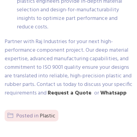
plastics engineers provide in-depth material
selection and design-for-manufacturability
insights to optimize part performance and
reduce costs.
Partner with Raj Industries for your next high-
performance component project. Our deep material
expertise, advanced manufacturing capabilities, and
commitment to ISO 9001 quality ensure your designs
are translated into reliable, high-precision plastic and
rubber parts. Contact us today to discuss your specific
requirements and
Request a Quote
or
Whatsapp
Posted in
Plastic