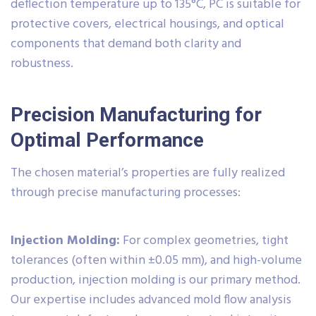
deflection temperature up to 135°C, PC is suitable for
protective covers, electrical housings, and optical
components that demand both clarity and
robustness.
Precision Manufacturing for
Optimal Performance
The chosen material’s properties are fully realized
through precise manufacturing processes:
Injection Molding:
For complex geometries, tight
tolerances (often within ±0.05 mm), and high-volume
production, injection molding is our primary method.
Our expertise includes advanced mold flow analysis