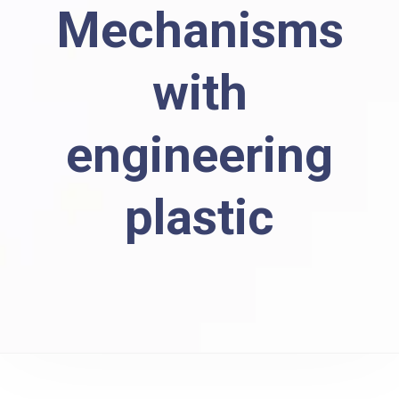
Mechanisms
with
engineering
plastic