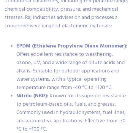
operational parameters, including temperature range,
chemical compatibility, pressure, and mechanical
stresses. Raj Industries advises on and processes a
comprehensive range of elastomeric materials:
EPDM (Ethylene Propylene Diene Monomer):
Offers excellent resistance to weathering,
ozone, UV, and a wide range of dilute acids and
alkalis. Suitable for outdoor applications and
water systems, with a typical operating
temperature range from -40 °C to +120 °C.
Nitrile (NBR):
Known for its superior resistance
to petroleum-based oils, fuels, and greases.
Commonly used in hydraulic systems, fuel lines,
and automotive applications. Effective from -30
°C to +100 °C.