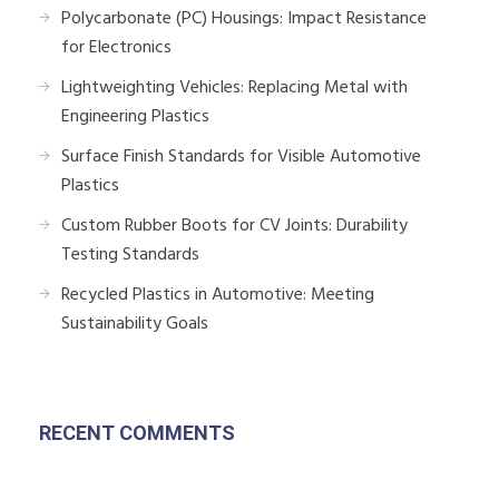
Polycarbonate (PC) Housings: Impact Resistance
for Electronics
Lightweighting Vehicles: Replacing Metal with
Engineering Plastics
Surface Finish Standards for Visible Automotive
Plastics
Custom Rubber Boots for CV Joints: Durability
Testing Standards
Recycled Plastics in Automotive: Meeting
Sustainability Goals
RECENT COMMENTS