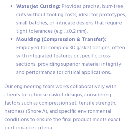
Waterjet Cutting:
Provides precise, burr-free
cuts without tooling costs, ideal for prototypes,
small batches, or intricate designs that require
tight tolerances (e.g., ±0.2 mm).
Moulding (Compression & Transfer):
Employed for complex 3D gasket designs, often
with integrated features or specific cross-
sections, providing superior material integrity
and performance for critical applications.
Our engineering team works collaboratively with
clients to optimise gasket designs, considering
factors such as compression set, tensile strength,
hardness (Shore A), and specific environmental
conditions to ensure the final product meets exact
performance criteria.