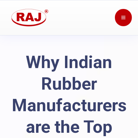
Why Indian
Rubber
Manufacturers
are the Top