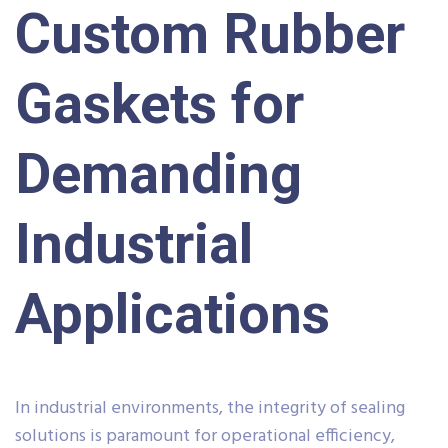
Custom Rubber
Gaskets for
Demanding
Industrial
Applications
In industrial environments, the integrity of sealing
solutions is paramount for operational efficiency,