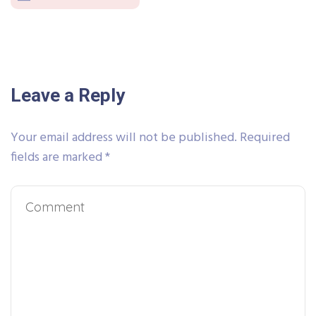
Leave a Reply
Your email address will not be published.
Required
fields are marked
*