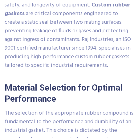
safety, and longevity of equipment.
Custom rubber
gaskets
are critical components engineered to
create a static seal between two mating surfaces,
preventing leakage of fluids or gases and protecting
against ingress of contaminants. Raj Industries, an ISO
9001 certified manufacturer since 1994, specialises in
producing high-performance custom rubber gaskets
tailored to specific industrial requirements.
Material Selection for Optimal
Performance
The selection of the appropriate rubber compound is
fundamental to the performance and durability of an
industrial gasket. This choice is dictated by the