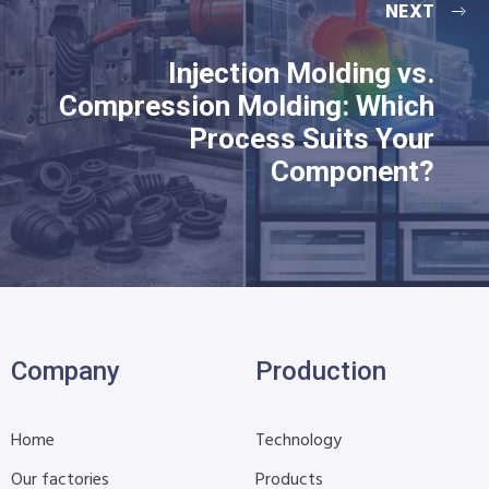
NEXT
Injection Molding vs.
Compression Molding: Which
Process Suits Your
Component?
Company
Production
Home
Technology
Our factories
Products