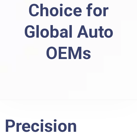
Choice for
Global Auto
OEMs
Precision