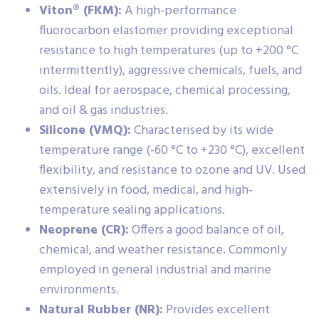
Viton® (FKM):
A high-performance
fluorocarbon elastomer providing exceptional
resistance to high temperatures (up to +200 °C
intermittently), aggressive chemicals, fuels, and
oils. Ideal for aerospace, chemical processing,
and oil & gas industries.
Silicone (VMQ):
Characterised by its wide
temperature range (-60 °C to +230 °C), excellent
flexibility, and resistance to ozone and UV. Used
extensively in food, medical, and high-
temperature sealing applications.
Neoprene (CR):
Offers a good balance of oil,
chemical, and weather resistance. Commonly
employed in general industrial and marine
environments.
Natural Rubber (NR):
Provides excellent