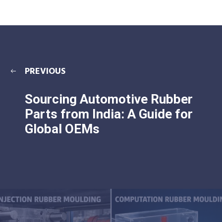
PREVIOUS
Sourcing Automotive Rubber
Parts from India: A Guide for
Global OEMs