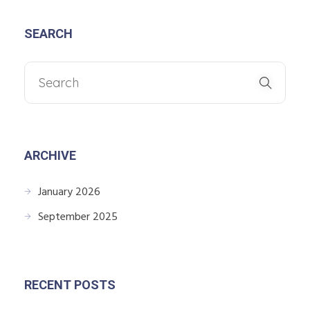
SEARCH
ARCHIVE
January 2026
September 2025
RECENT POSTS