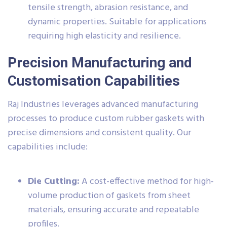
tensile strength, abrasion resistance, and
dynamic properties. Suitable for applications
requiring high elasticity and resilience.
Precision Manufacturing and
Customisation Capabilities
Raj Industries leverages advanced manufacturing
processes to produce custom rubber gaskets with
precise dimensions and consistent quality. Our
capabilities include:
Die Cutting:
A cost-effective method for high-
volume production of gaskets from sheet
materials, ensuring accurate and repeatable
profiles.