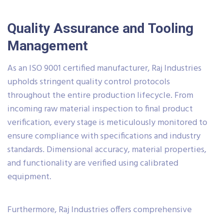
Quality Assurance and Tooling
Management
As an ISO 9001 certified manufacturer, Raj Industries
upholds stringent quality control protocols
throughout the entire production lifecycle. From
incoming raw material inspection to final product
verification, every stage is meticulously monitored to
ensure compliance with specifications and industry
standards. Dimensional accuracy, material properties,
and functionality are verified using calibrated
equipment.
Furthermore, Raj Industries offers comprehensive