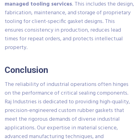
managed tooling services
. This includes the design,
fabrication, maintenance, and storage of proprietary
tooling for client-specific gasket designs. This
ensures consistency in production, reduces lead
times for repeat orders, and protects intellectual
property.
Conclusion
The reliability of industrial operations often hinges
on the performance of critical sealing components.
Raj Industries is dedicated to providing high-quality,
precision-engineered custom rubber gaskets that
meet the rigorous demands of diverse industrial
applications. Our expertise in material science,
advanced manufacturing techniques, and