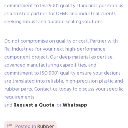
commitment to ISO 9001 quality standards position us
as a trusted partner for OEMs and industrial clients
seeking robust and durable sealing solutions.
Do not compromise on quality or cost. Partner with
Raj Industries for your next high-performance
component project. Our deep material expertise,
advanced manufacturing capabilities, and
commitment to ISO 9001 quality ensure your designs
are translated into reliable, high-precision plastic and
rubber parts. Contact us today to discuss your specific
requirements
and
Request a Quote
or
Whatsapp
Posted in
Rubber